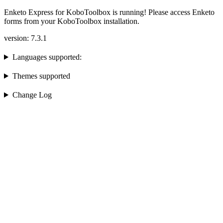
Enketo Express for KoboToolbox is running! Please access Enketo
forms from your KoboToolbox installation.
version: 7.3.1
Languages supported:
Themes supported
Change Log